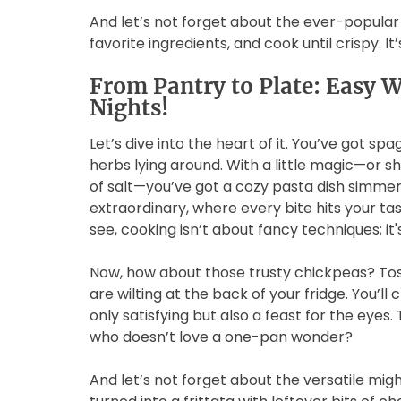
And let’s not forget about the ever-popular 
favorite ingredients, and cook until crispy. I
From Pantry to Plate: Easy 
Nights!
Let’s dive into the heart of it. You’ve got sp
herbs lying around. With a little magic—or sho
of salt—you’ve got a cozy pasta dish simmerin
extraordinary, where every bite hits your ta
see, cooking isn’t about fancy techniques; it
Now, how about those trusty chickpeas? Toss
are wilting at the back of your fridge. You’ll
only satisfying but also a feast for the eyes. T
who doesn’t love a one-pan wonder?
And let’s not forget about the versatile mi