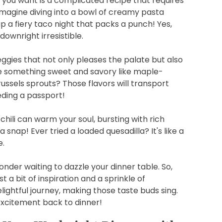
ing you want is a complicated recipe that requires
 imagine diving into a bowl of creamy pasta
up a fiery taco night that packs a punch! Yes,
ownright irresistible.
eggies that not only pleases the palate but also
e something sweet and savory like maple-
ussels sprouts? Those flavors will transport
eding a passport!
hili can warm your soul, bursting with rich
a snap! Ever tried a loaded quesadilla? It's like a
e.
nder waiting to dazzle your dinner table. So,
t a bit of inspiration and a sprinkle of
lightful journey, making those taste buds sing.
excitement back to dinner!