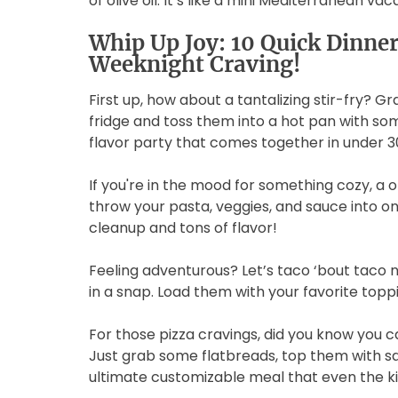
of olive oil. It’s like a mini Mediterranean va
Whip Up Joy: 10 Quick Dinner 
Weeknight Craving!
First up, how about a tantalizing stir-fry? G
fridge and toss them into a hot pan with some
flavor party that comes together in under 3
If you're in the mood for something cozy, a o
throw your pasta, veggies, and sauce into one
cleanup and tons of flavor!
Feeling adventurous? Let’s taco ‘bout taco 
in a snap. Load them with your favorite toppi
For those pizza cravings, did you know yo
Just grab some flatbreads, top them with sa
ultimate customizable meal that even the ki