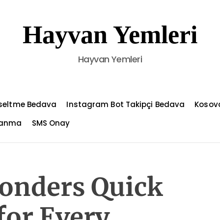
Hayvan Yemleri
Hayvan Yemleri
kseltme Bedava
Instagram Bot Takipçi Bedava
Kosov
azanma
SMS Onay
onders Quick
for Every