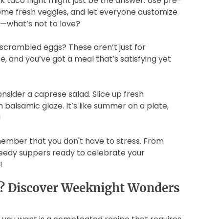
k taco night might just be the answer. Use pre-
me fresh veggies, and let everyone customize
od—what’s not to love?
crambled eggs? These aren’t just for
, and you’ve got a meal that’s satisfying yet
nsider a caprese salad. Slice up fresh
h balsamic glaze. It’s like summer on a plate,
!
member that you don't have to stress. From
speedy suppers ready to celebrate your
!
s? Discover Weeknight Wonders