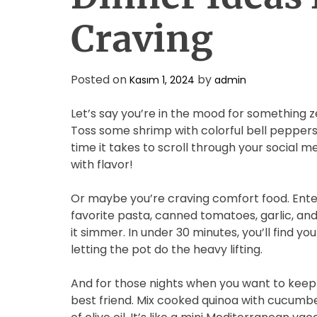
Craving
Posted on
by
Kasım 1, 2024
admin
Let’s say you’re in the mood for something z
Toss some shrimp with colorful bell peppers,
time it takes to scroll through your social me
with flavor!
Or maybe you’re craving comfort food. Enter
favorite pasta, canned tomatoes, garlic, and 
it simmer. In under 30 minutes, you’ll find your
letting the pot do the heavy lifting.
And for those nights when you want to keep i
best friend. Mix cooked quinoa with cucumbe