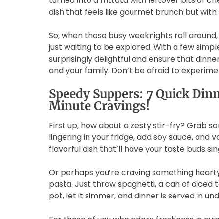
turned into a frittata with leftover bits of 
dish that feels like gourmet brunch but with 
So, when those busy weeknights roll around,
just waiting to be explored. With a few simpl
surprisingly delightful and ensure that dinner
and your family. Don’t be afraid to experi
Speedy Suppers: 7 Quick Dinn
Minute Cravings!
First up, how about a zesty stir-fry? Grab s
lingering in your fridge, add soy sauce, and vo
flavorful dish that’ll have your taste buds sin
Or perhaps you’re craving something hearty
pasta. Just throw spaghetti, a can of diced t
pot, let it simmer, and dinner is served in un