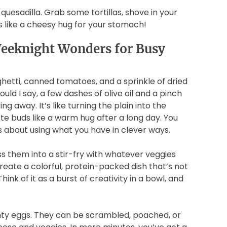
quesadilla. Grab some tortillas, shove in your
t’s like a cheesy hug for your stomach!
Weeknight Wonders for Busy
aghetti, canned tomatoes, and a sprinkle of dried
uld I say, a few dashes of olive oil and a pinch
g away. It’s like turning the plain into the
ste buds like a warm hug after a long day. You
's about using what you have in clever ways.
 them into a stir-fry with whatever veggies
 create a colorful, protein-packed dish that’s not
hink of it as a burst of creativity in a bowl, and
ghty eggs. They can be scrambled, poached, or