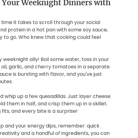
 Your Weeknight Dinners with
 time it takes to scroll through your social
and protein in a hot pan with some soy sauce,
ady to go. Who knew that cooking could feel
 weeknight ally! Boil some water, toss in your
e oil, garlic, and cherry tomatoes in a separate
auce is bursting with flavor, and you've just
utes.
d whip up a few quesadillas. Just layer cheese
 them in half, and crisp them up in a skillet.
fits, and every bite is a surprise!
 up and your energy dips, remember: quick
creativity and a handful of ingredients, you can