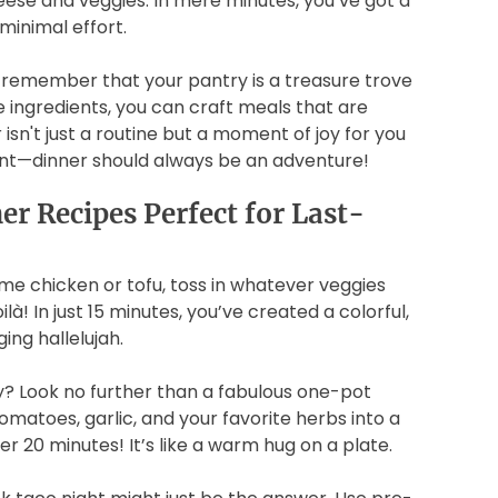
cheese and veggies. In mere minutes, you’ve got a
minimal effort.
 remember that your pantry is a treasure trove
e ingredients, you can craft meals that are
 isn't just a routine but a moment of joy for you
ment—dinner should always be an adventure!
er Recipes Perfect for Last-
ome chicken or tofu, toss in whatever veggies
ilà! In just 15 minutes, you’ve created a colorful,
ging hallelujah.
? Look no further than a fabulous one-pot
omatoes, garlic, and your favorite herbs into a
der 20 minutes! It’s like a warm hug on a plate.