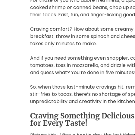
For those of you who adore freshness, a quic
cooked shrimp or canned beans, chop up so
their tacos. Fast, fun, and finger-licking go
Craving comfort? How about some creamy s
breakfast; throw in some spinach and cheese
takes only minutes to make.
And if you need something even snappier, co
tomatoes, toss in mozzarella, and drizzle wit
and guess what? You’re done in five minutes
So, when those last-minute cravings hit, re
stir-fries to tacos, there’s no shortage of 
unpredictability and creativity in the kitchen
Craving Something Deliciou
for Every Taste!