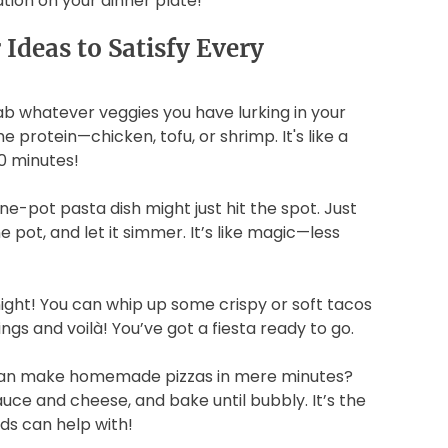
cation on your dinner plate!
Ideas to Satisfy Every
rab whatever veggies you have lurking in your
 protein—chicken, tofu, or shrimp. It's like a
0 minutes!
ne-pot pasta dish might just hit the spot. Just
 pot, and let it simmer. It’s like magic—less
night! You can whip up some crispy or soft tacos
ngs and voilà! You’ve got a fiesta ready to go.
u can make homemade pizzas in mere minutes?
uce and cheese, and bake until bubbly. It’s the
ds can help with!