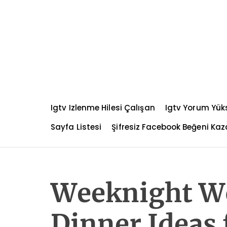
S
k
i
p
t
o
c
o
n
Igtv Izlenme Hilesi Çalışan
Igtv Yorum Yü
t
e
Sayfa Listesi
Şifresiz Facebook Beğeni K
n
t
Weeknight W
Dinner Ideas 