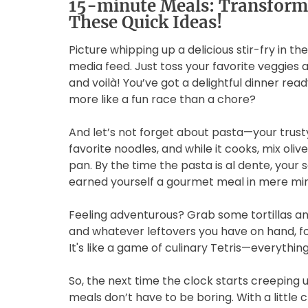
15-minute Meals: Transform
These Quick Ideas!
Picture whipping up a delicious stir-fry in the
media feed. Just toss your favorite veggies 
and voilà! You’ve got a delightful dinner re
more like a fun race than a chore?
And let’s not forget about pasta—your trusty
favorite noodles, and while it cooks, mix oliv
pan. By the time the pasta is al dente, your s
earned yourself a gourmet meal in mere min
Feeling adventurous? Grab some tortillas an
and whatever leftovers you have on hand, fold
It's like a game of culinary Tetris—everything 
So, the next time the clock starts creeping
meals don’t have to be boring. With a little 