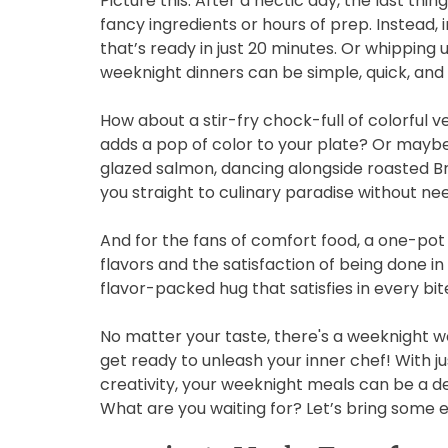
Picture this: After a hectic day, the last th
fancy ingredients or hours of prep. Instead,
that’s ready in just 20 minutes. Or whipping 
weeknight dinners can be simple, quick, and d
How about a stir-fry chock-full of colorful v
adds a pop of color to your plate? Or mayb
glazed salmon, dancing alongside roasted Br
you straight to culinary paradise without ne
And for the fans of comfort food, a one-pot c
flavors and the satisfaction of being done in 
flavor-packed hug that satisfies in every bit
No matter your taste, there's a weeknight wo
get ready to unleash your inner chef! With jus
creativity, your weeknight meals can be a de
What are you waiting for? Let’s bring some 