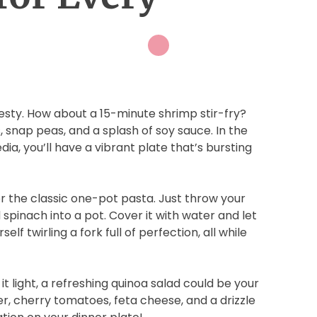
esty. How about a 15-minute shrimp stir-fry?
 snap peas, and a splash of soy sauce. In the
dia, you’ll have a vibrant plate that’s bursting
 the classic one-pot pasta. Just throw your
spinach into a pot. Cover it with water and let
self twirling a fork full of perfection, all while
t light, a refreshing quinoa salad could be your
r, cherry tomatoes, feta cheese, and a drizzle