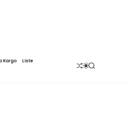
a Kargo
Liste
S
S
S
H
W
E
U
I
A
F
T
R
F
C
C
L
H
H
E
C
O
L
O
R
M
O