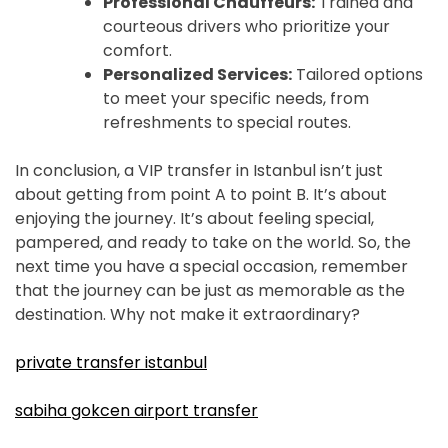
Professional Chauffeurs:
Trained and
courteous drivers who prioritize your
comfort.
Personalized Services:
Tailored options
to meet your specific needs, from
refreshments to special routes.
In conclusion, a VIP transfer in Istanbul isn’t just
about getting from point A to point B. It’s about
enjoying the journey. It’s about feeling special,
pampered, and ready to take on the world. So, the
next time you have a special occasion, remember
that the journey can be just as memorable as the
destination. Why not make it extraordinary?
private transfer istanbul
sabiha gokcen airport transfer