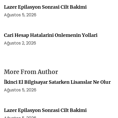
Lazer Epilasyon Sonrasi Cilt Bakimi
Ağustos 5, 2026
Cari Hesap Hatalarini Onlemenin Yollari
Ağustos 2, 2026
More From Author
İkinci El Bilgisayar Satarken Lisanslar Ne Olur
Ağustos 5, 2026
Lazer Epilasyon Sonrasi Cilt Bakimi