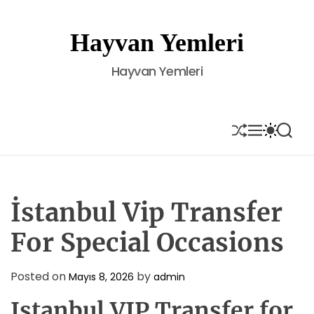
S
k
Hayvan Yemleri
i
p
Hayvan Yemleri
t
o
c
o
S
M
S
S
H
E
W
E
n
U
N
I
A
t
F
U
T
R
e
F
C
C
L
H
H
n
E
C
İstanbul Vip Transfer
t
O
L
For Special Occasions
O
R
M
Posted on
by
Mayıs 8, 2026
admin
O
D
Istanbul VIP Transfer for
E