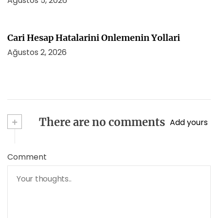
Ağustos 5, 2026
Cari Hesap Hatalarini Onlemenin Yollari
Ağustos 2, 2026
+
There are no comments
Add yours
Comment