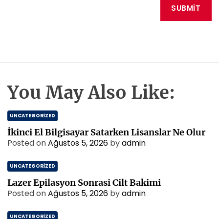
You May Also Like:
UNCATEGORIZED
İkinci El Bilgisayar Satarken Lisanslar Ne Olur
Posted on
Ağustos 5, 2026
by
admin
UNCATEGORIZED
Lazer Epilasyon Sonrasi Cilt Bakimi
Posted on
Ağustos 5, 2026
by
admin
UNCATEGORIZED