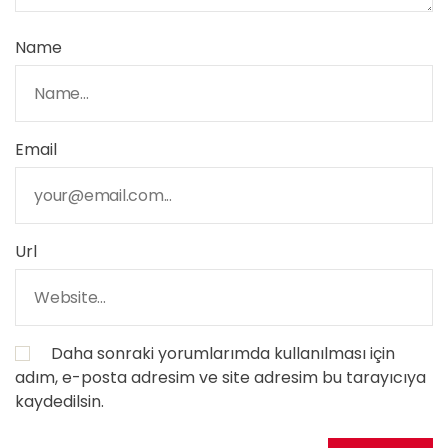
Name
Email
Url
Daha sonraki yorumlarımda kullanılması için
adım, e-posta adresim ve site adresim bu tarayıcıya
kaydedilsin.