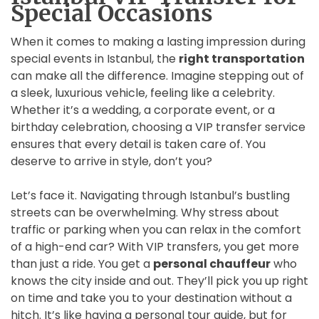
Special Occasions
When it comes to making a lasting impression during
special events in Istanbul, the
right transportation
can make all the difference. Imagine stepping out of
a sleek, luxurious vehicle, feeling like a celebrity.
Whether it’s a wedding, a corporate event, or a
birthday celebration, choosing a VIP transfer service
ensures that every detail is taken care of. You
deserve to arrive in style, don’t you?
Let’s face it. Navigating through Istanbul’s bustling
streets can be overwhelming. Why stress about
traffic or parking when you can relax in the comfort
of a high-end car? With VIP transfers, you get more
than just a ride. You get a
personal chauffeur
who
knows the city inside and out. They’ll pick you up right
on time and take you to your destination without a
hitch. It’s like having a personal tour guide, but for